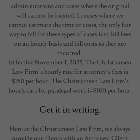
administrations and cases where the original
will cannot be located. In cases where we
cannot estimate the time or costs, the only fair
way to bill for these types of cases is to bill fees
on an hourly basis and bill costs as they are
incurred.
Effective November 1, 2025, The Christiansen
Law Firm’s hourly rate for attorney’s fees is
$350 per hour. The Christiansen Law Firm's
hourly rate for paralegal work is $100 per hour.
Get it in writing.
Here at the Christiansen Law Firm, we always
provide our clients with an Attorney-Client