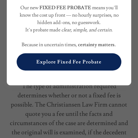
Fixed Fees
for Uncontested Probate and
Our new
FIXED FEE PROBATE
means you’ll
Estate Planning
know the cost up front — no hourly surprises, no
hidden add-ons, no guesswork.
The Christiansen Law Firm can often assist
It’s probate made
clear, simple, and certain.
the executor named in the will or an agreed-
Because in uncertain times,
certainty matters.
upon administrator for a fixed fee. In fact, the
overwhelming majority of the Firm’s clients fit
Explore Fixed Fee Probate
this model.
The type of administration required
determines whether or not a fixed fee is
possible. The Christiansen Law Firm cannot
quote you a fee until the facts and
circumstances of the case are determined and
the original will is examined, if the decedent