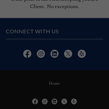
Client. No exceptions.
CONNECT WITH US
Home