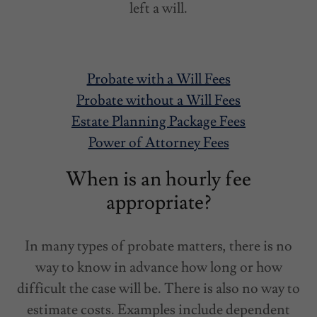
left a will.
Probate with a Will Fees
Probate without a Will Fees
Estate Planning Package Fees
Power of Attorney Fees
When is an hourly fee
appropriate?
In many types of probate matters, there is no
way to know in advance how long or how
difficult the case will be. There is also no way to
estimate costs. Examples include dependent