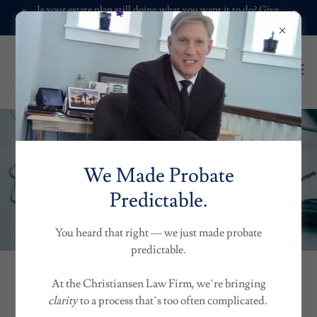
Is your estate plan still doing what you want it to do? Give
it a check-up.
We Made Probate
Predictable.
You heard that right — we just made probate
predictable.
At the Christiansen Law Firm, we’re bringing
FEES| GENERAL OVERVIEW
clarity
to a process that’s too often complicated.