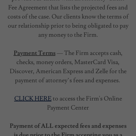
Fee Agreement that lists the projected fees and
costs of the case. Our clients know the terms of
our relationship prior to being obligated to pay
any money to the Firm.
Payment Terms
— The Firm accepts cash,
checks, money orders, MasterCard Visa,
Discover, American Express and Zelle for the
payment of attorney’s fees and expenses.
CLICK HERE
to access the Firm's Online
Payment Center
Payment of ALL expected fees and expenses
is due prior to the Firm accepting you as a