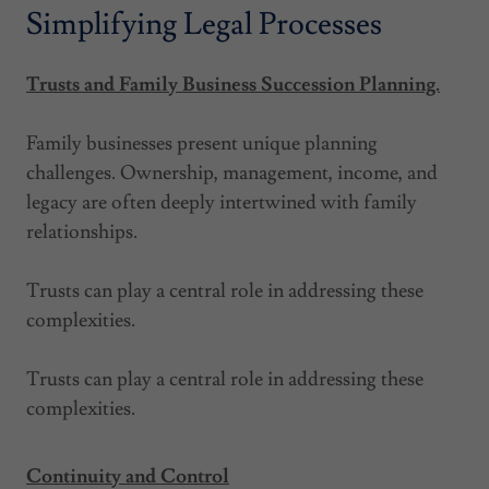
Simplifying Legal Processes
Trusts and Family Business Succession Planning.
Family businesses present unique planning
challenges. Ownership, management, income, and
legacy are often deeply intertwined with family
relationships.
Trusts can play a central role in addressing these
complexities.
Trusts can play a central role in addressing these
complexities.
Continuity and Control