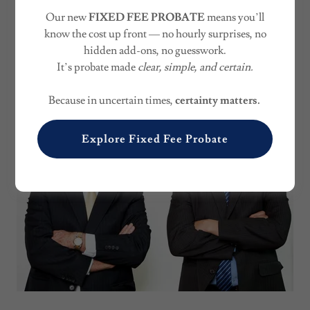
FAMILY BUSINESS
Our new
FIXED FEE PROBATE
means you’ll
SUCCESSION
know the cost up front — no hourly surprises, no
hidden add-ons, no guesswork.
It’s probate made
clear, simple, and certain.
Because in uncertain times,
certainty matters.
Explore Fixed Fee Probate