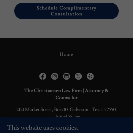
Schedule Complimentary
Consultation
Home
The Christiansen Law Firm | Attorney &
Counselor
2121 Market Street, Box#10, Galveston, Texas 77550,
United States
This website uses cookies.
O
409.228.0965