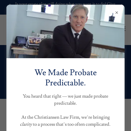
Is your estate plan still doing what you want it to do? Give
it a check-up.
Trust Matters.
We Made Probate
Predictable.
Specialized Trusts
You heard that right — we just made probate
predictable.
TRUSTS AND
At the Christiansen Law Firm, we’re bringing
clarity
to a process that’s too often complicated.