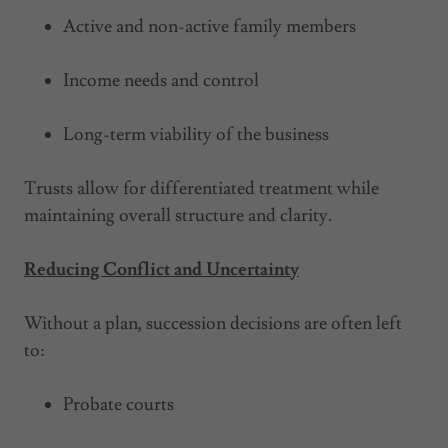
Active and non-active family members
Income needs and control
Long-term viability of the business
Trusts allow for differentiated treatment while
maintaining overall structure and clarity.
Reducing Conflict and Uncertainty
Without a plan, succession decisions are often left
to:
Probate courts