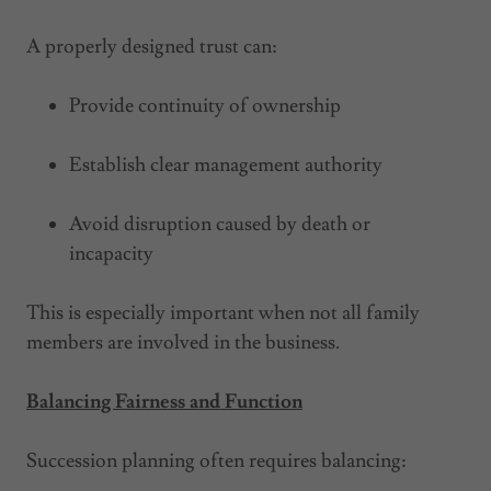
A properly designed trust can:
Provide continuity of ownership
Establish clear management authority
Avoid disruption caused by death or
incapacity
This is especially important when not all family
members are involved in the business.
Balancing Fairness and Function
Succession planning often requires balancing: