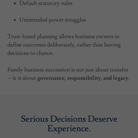
Default statutory rules
Unintended power struggles
Trust-based planning allows business owners to
define outcomes deliberately, rather than leaving
decisions to chance.
Family business succession is not just about transfer
—it is about
governance, responsibility, and legacy
.
Serious Decisions Deserve
Experience.